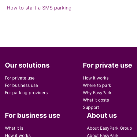
How to start a SMS parking
Our solutions
For private use
For private use
How it works
For business use
Where to park
For parking providers
Why EasyPark
What it costs
Support
For business use
About us
What it is
About EasyPark Group
How it works
About EasyPark