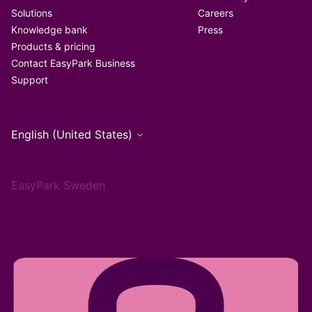
Solutions
Careers
Knowledge bank
Press
Products & pricing
Contact EasyPark Business
Support
English (United States)
EasyPark Sweden