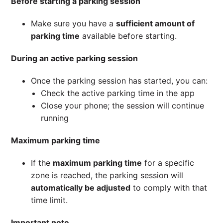
Before starting a parking session
Make sure you have a
sufficient amount of
parking time
available before starting.
During an active parking session
Once the parking session has started, you can:
Check the active parking time in the app
Close your phone; the session will continue
running
Maximum parking time
If the
maximum parking time
for a specific
zone is reached, the parking session will
automatically be adjusted
to comply with that
time limit.
Important note