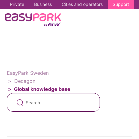
Private
Business
Cities and operators
Support
EasyPark Sweden
Decagon
Global knowledge base