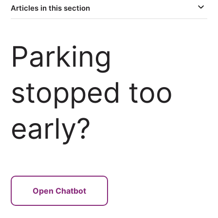
Articles in this section
Parking
stopped too
early?
Open Chatbot