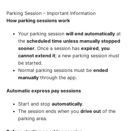
Parking Session – Important Information
How parking sessions work
Your parking session
will end automatically
at
the
scheduled time unless manually stopped
sooner
. Once a session has
expired
,
you
cannot extend it
; a new parking session must
be started.
Normal parking sessions must be
ended
manually
through the app.
Automatic express pay sessions
Start and stop
automatically
.
The session ends when you
drive out
of the
parking area.