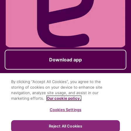
Download app
By clicking “Accept All Cookies”, you agree to the
storing of cookies on your device to enhance site
Follow us
navigation, analyze site usage, and assist in our
marketing efforts.
Our cookie policy.
Cookies Settings
Reject All Cookies