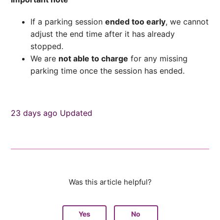
If a parking session
ended too early
, we cannot
adjust the end time after it has already
stopped.
We are
not able to charge
for any missing
parking time once the session has ended.
23 days ago
Updated
Was this article helpful?
Yes
No