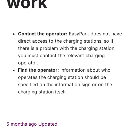
work
Contact the operator:
EasyPark does not have
direct access to the charging stations, so if
there is a problem with the charging station,
you must contact the relevant charging
operator.
Find the operator:
Information about who
operates the charging station should be
specified on the information sign or on the
charging station itself.
5 months ago
Updated