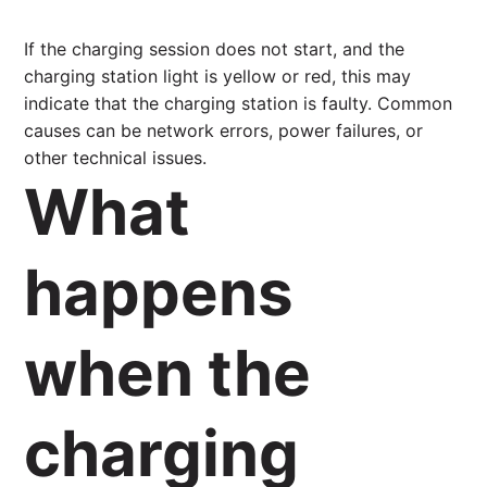
If the charging session does not start, and the
charging station light is yellow or red, this may
indicate that the charging station is faulty. Common
causes can be network errors, power failures, or
other technical issues.
What
happens
when the
charging