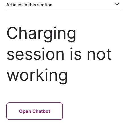
Articles in this section
Charging
session is not
working
Open Chatbot