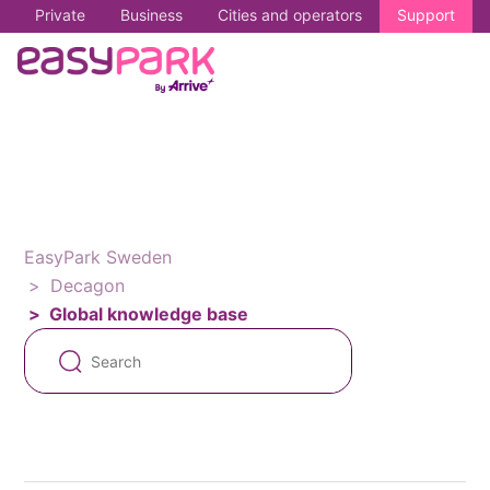
Private
Business
Cities and operators
Support
EasyPark Sweden
Decagon
Global knowledge base