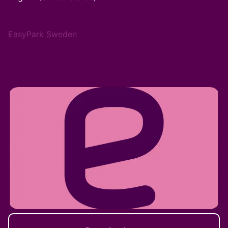
EasyPark Sweden