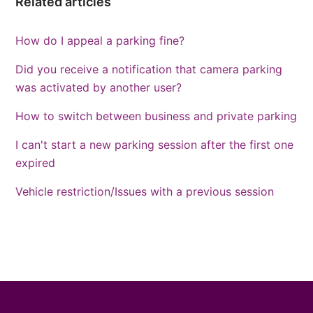
Related articles
How do I appeal a parking fine?
Did you receive a notification that camera parking
was activated by another user?
How to switch between business and private parking
I can't start a new parking session after the first one
expired
Vehicle restriction/Issues with a previous session