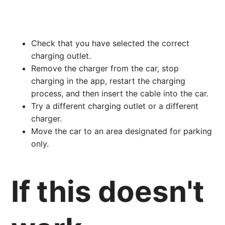
Check that you have selected the correct
charging outlet.
Remove the charger from the car, stop
charging in the app, restart the charging
process, and then insert the cable into the car.
Try a different charging outlet or a different
charger.
Move the car to an area designated for parking
only.
If this doesn't