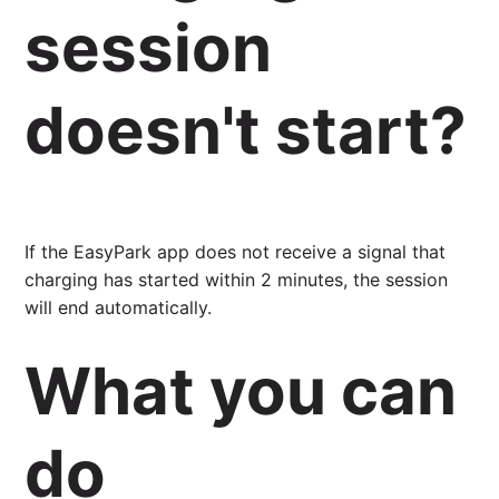
session
doesn't start?
If the EasyPark app does not receive a signal that
charging has started within 2 minutes, the session
will end automatically.
What you can
do