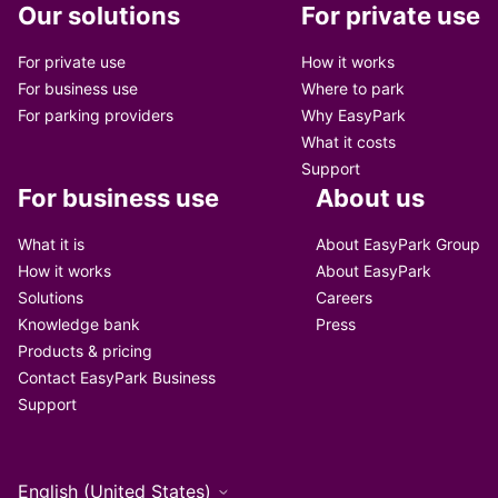
Our solutions
For private use
For private use
How it works
For business use
Where to park
For parking providers
Why EasyPark
What it costs
Support
For business use
About us
What it is
About EasyPark Group
How it works
About EasyPark
Solutions
Careers
Knowledge bank
Press
Products & pricing
Contact EasyPark Business
Support
English (United States)