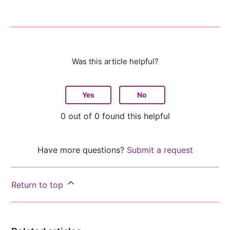
Was this article helpful?
Yes
No
0 out of 0 found this helpful
Have more questions?
Submit a request
Return to top