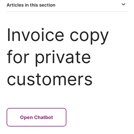
Articles in this section
Invoice copy
for private
customers
Open Chatbot