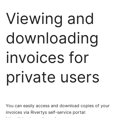
Viewing and
downloading
invoices for
private users
You can easily access and download copies of your
invoices via Rivertys self-service portal: