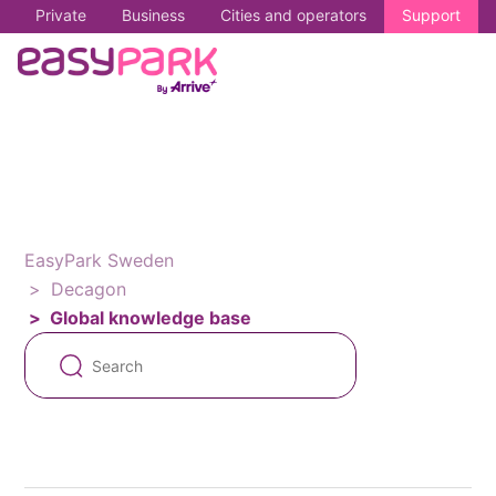
Private
Business
Cities and operators
Support
EasyPark Sweden
Decagon
Global knowledge base