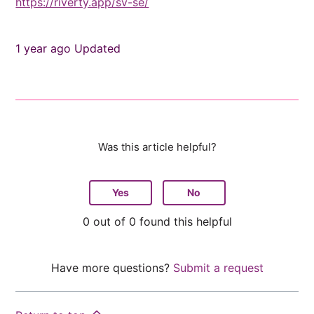
https://riverty.app/sv-se/
1 year ago
Updated
Was this article helpful?
Yes
No
0 out of 0 found this helpful
Have more questions?
Submit a request