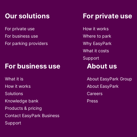
Our solutions
For private use
For private use
How it works
For business use
Where to park
For parking providers
Why EasyPark
What it costs
Support
For business use
About us
What it is
About EasyPark Group
How it works
About EasyPark
Solutions
Careers
Knowledge bank
Press
Products & pricing
Contact EasyPark Business
Support