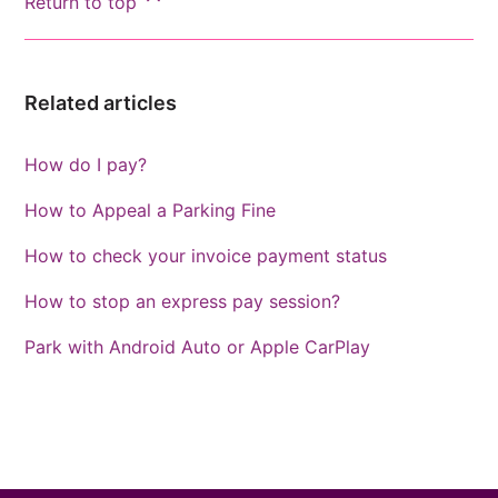
Return to top
Related articles
How do I pay?
How to Appeal a Parking Fine
How to check your invoice payment status
How to stop an express pay session?
Park with Android Auto or Apple CarPlay