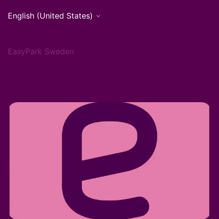
English (United States)
EasyPark Sweden