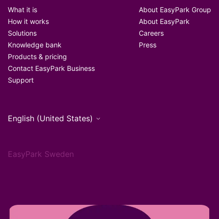
What it is
About EasyPark Group
How it works
About EasyPark
Solutions
Careers
Knowledge bank
Press
Products & pricing
Contact EasyPark Business
Support
English (United States)
EasyPark Sweden