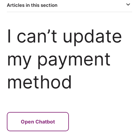
Articles in this section
I can’t update
my payment
method
Open Chatbot