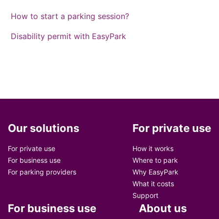
How to start a parking session?
Disability permit with EasyPark
Our solutions
For private use
For private use
How it works
For business use
Where to park
For parking providers
Why EasyPark
What it costs
Support
For business use
About us