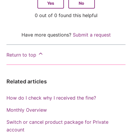
Yes
No
0 out of 0 found this helpful
Have more questions?
Submit a request
Return to top
Related articles
How do I check why I received the fine?
Monthly Overview
Switch or cancel product package for Private
account