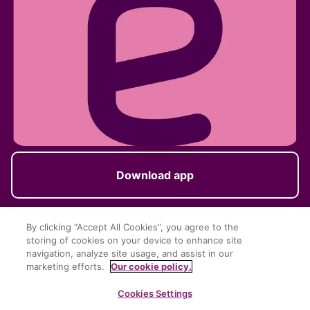
Download app
By clicking “Accept All Cookies”, you agree to the
storing of cookies on your device to enhance site
Follow us
navigation, analyze site usage, and assist in our
marketing efforts.
Our cookie policy.
Cookies Settings