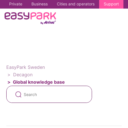
Private
Business
Cities and operators
Support
EasyPark Sweden
Decagon
Global knowledge base