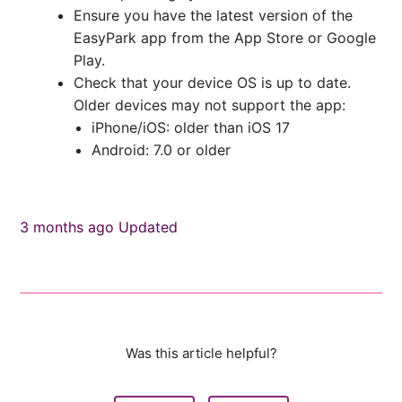
Ensure you have the latest version of the
EasyPark app from the App Store or Google
Play.
Check that your device OS is up to date.
Older devices may not support the app:
iPhone/iOS: older than iOS 17
Android: 7.0 or older
3 months ago
Updated
Was this article helpful?