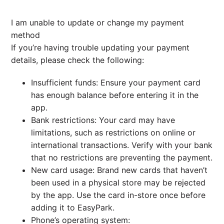
I am unable to update or change my payment
method
If you’re having trouble updating your payment
details, please check the following:
Insufficient funds: Ensure your payment card
has enough balance before entering it in the
app.
Bank restrictions: Your card may have
limitations, such as restrictions on online or
international transactions. Verify with your bank
that no restrictions are preventing the payment.
New card usage: Brand new cards that haven’t
been used in a physical store may be rejected
by the app. Use the card in-store once before
adding it to EasyPark.
Phone’s operating system: