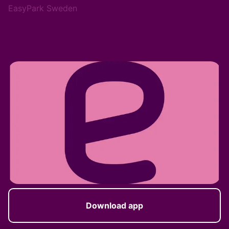
EasyPark Sweden
Download app