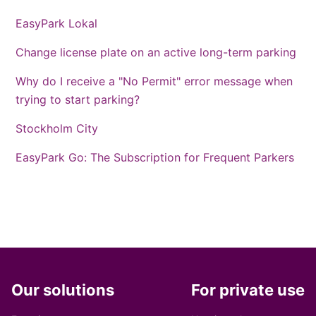
EasyPark Lokal
Change license plate on an active long-term parking
Why do I receive a "No Permit" error message when
trying to start parking?
Stockholm City
EasyPark Go: The Subscription for Frequent Parkers
Our solutions
For private use