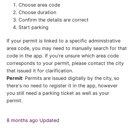
Choose area code
Choose duration
Confirm the details are correct
Start parking
If your permit is linked to a specific administrative
area code, you may need to manually search for that
code in the app. If you're unsure which area code
corresponds to your permit, please contact the city
that issued it for clarification.
Permit
: Permits are issued digitally by the city, so
there's no need to register it in the app, however
you still need a parking ticket as well as your
permit.
8 months ago
Updated