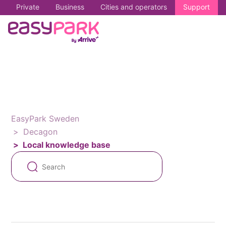
Private
Business
Cities and operators
Support
EasyPark Sweden
Decagon
Local knowledge base