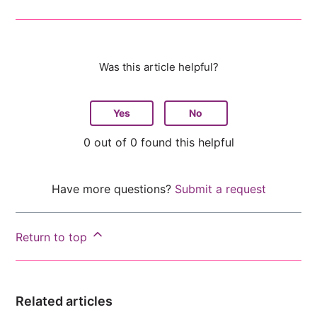
Was this article helpful?
Yes
No
0 out of 0 found this helpful
Have more questions?
Submit a request
Return to top
Related articles