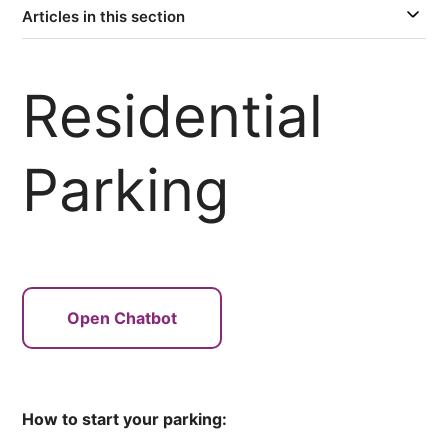
Articles in this section
Residential
Parking
Open Chatbot
How to start your parking: