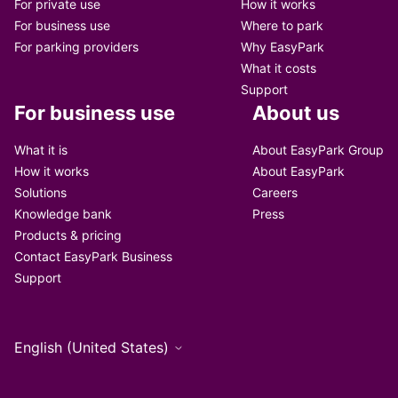
For private use
How it works
For business use
Where to park
For parking providers
Why EasyPark
What it costs
Support
For business use
About us
What it is
About EasyPark Group
How it works
About EasyPark
Solutions
Careers
Knowledge bank
Press
Products & pricing
Contact EasyPark Business
Support
English (United States)