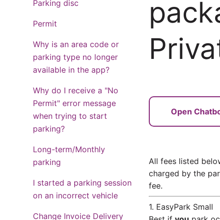
pack
Parking disc
Permit
Priva
Why is an area code or
parking type no longer
available in the app?
Why do I receive a "No
Permit" error message
Open Chatb
when trying to start
parking?
Long-term/Monthly
All fees listed bel
parking
charged by the park
I started a parking session
fee.
on an incorrect vehicle
1. EasyPark Small
Change Invoice Delivery
Best if
you
park occ