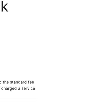
rk
 the standard fee
e charged a service