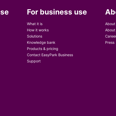
use
For business use
Ab
What it is
About
How it works
About
Solutions
Caree
Knowledge bank
Press
Products & pricing
Contact EasyPark Business
Support