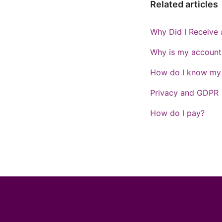
Related articles
Why Did I Receive 
Why is my account 
How do I know my p
Privacy and GDPR
How do I pay?