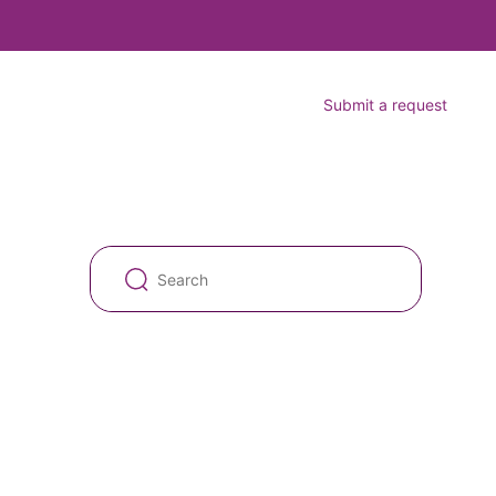
Submit a request