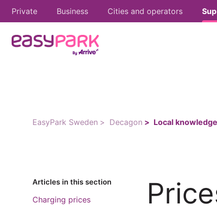
Private
Business
Cities and operators
Sup
EasyPark Sweden
Decagon
Local knowledge
Price
Articles in this section
Charging prices