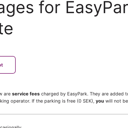
ages for EasyPa
te
ot
ow are
service fees
charged by EasyPark. They are added to
ing operator. If the parking is free (0 SEK),
you
will not b
asionally.