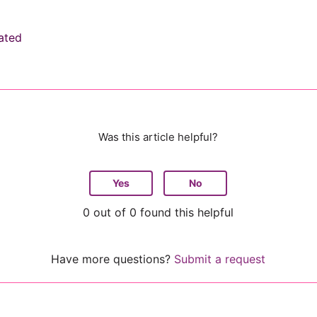
ated
Was this article helpful?
Yes
No
0 out of 0 found this helpful
Have more questions?
Submit a request