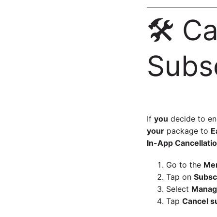
🛠️ C
Subsc
If
you
decide to e
your
package to
E
In-App Cancellatio
Go to the
Me
Tap on
Subsc
Select
Manage
Tap
Cancel s