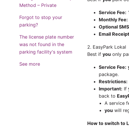
Method – Private
Service Fee:
1
Forgot to stop your
Monthly Fee:
parking?
Optional SMS
Email Receipt
The license plate number
was not found in the
2. EasyPark Lokal
parking facility's system
Best if
you
only par
See more
Service Fee:
package.
Restrictions:
Important:
If
back to
EasyP
A service f
you
will re
How to switch to L