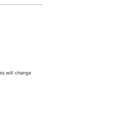
his will change