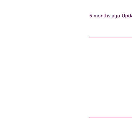
5 months ago
Upd