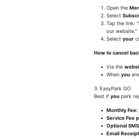
Open the
Me
Select
Subscr
Tap the link:
"
our website."
Select
your
ci
How to cancel bac
Via the
websi
When
you
are
3. EasyPark GO
Best if
you
park reg
Monthly Fee:
Service Fee p
Optional SMS
Email Receipt