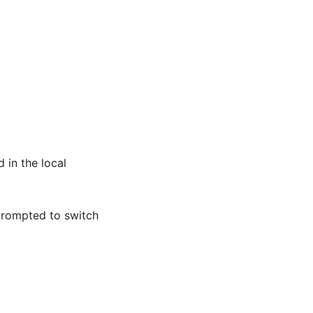
 in the local
prompted to switch