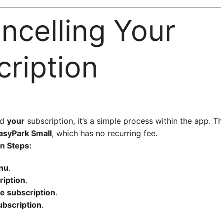
ancelling Your
ription
nd
your
subscription, it’s a simple process within the app. T
asyPark Small
, which has no recurring fee.
n Steps:
nu
.
ription
.
 subscription
.
ubscription
.