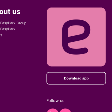
out us
 EasyPark Group
 EasyPark
rs
Download app
Follow us