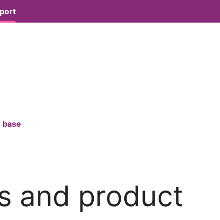
port
 base
s and product