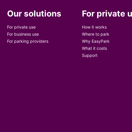
Our solutions
For private 
For private use
How it works
For business use
Where to park
For parking providers
Why EasyPark
What it costs
Support