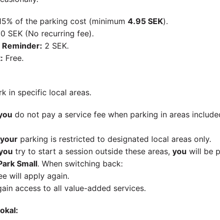
5% of the parking cost (minimum
4.95 SEK
).
0 SEK (No recurring fee).
 Reminder:
2 SEK.
:
Free.
k in specific local areas.
you
do not pay a service fee when parking in areas included
your
parking is restricted to designated local areas only.
you
try to start a session outside these areas,
you
will be 
ark Small
. When switching back:
ee will apply again.
gain access to all value-added services.
okal: