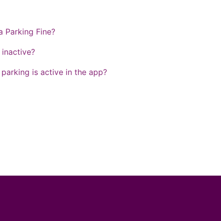
a Parking Fine?
inactive?
arking is active in the app?