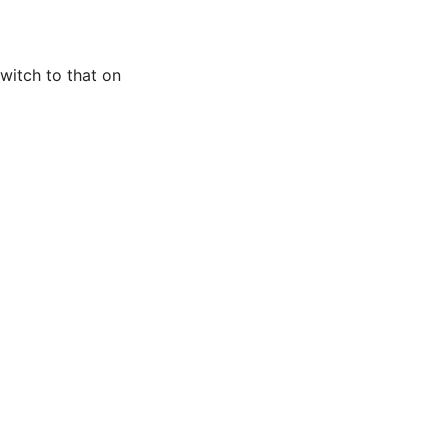
witch to that on