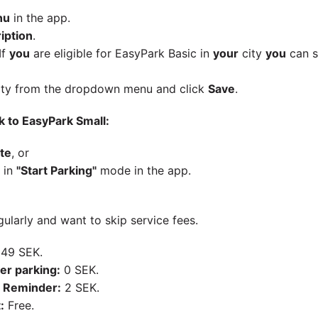
nu
in the app.
iption
.
If
you
are eligible for EasyPark Basic in
your
city
you
can s
ty from the dropdown menu and click
Save
.
k to EasyPark Small:
te
, or
 in
"Start Parking"
mode in the app.
ularly and want to skip service fees.
49 SEK.
er parking:
0 SEK.
 Reminder:
2 SEK.
:
Free.