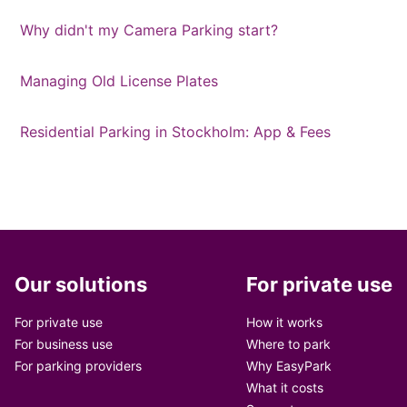
Why didn't my Camera Parking start?
Managing Old License Plates
Residential Parking in Stockholm: App & Fees
Our solutions
For private use
For private use
How it works
For business use
Where to park
For parking providers
Why EasyPark
What it costs