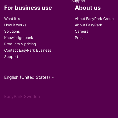
Support
For business use
About us
What it is
About EasyPark Group
How it works
About EasyPark
Solutions
Careers
Knowledge bank
Press
Products & pricing
Contact EasyPark Business
Support
English (United States)
EasyPark Sweden