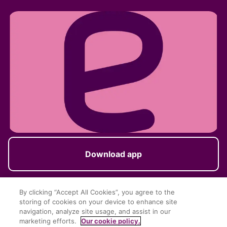
Download app
By clicking “Accept All Cookies”, you agree to the
storing of cookies on your device to enhance site
Follow us
navigation, analyze site usage, and assist in our
marketing efforts.
Our cookie policy.