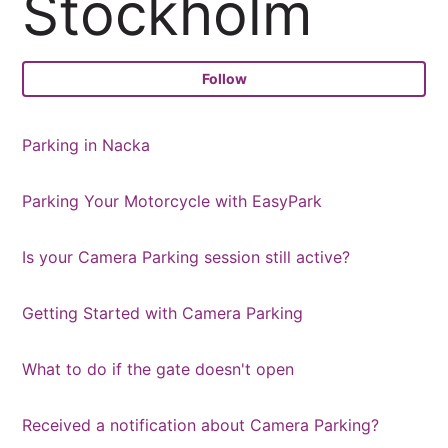
Stockholm
Fo
Follow
Parking in Nacka
Parking Your Motorcycle with EasyPark
Is your Camera Parking session still active?
Getting Started with Camera Parking
What to do if the gate doesn't open
Received a notification about Camera Parking?