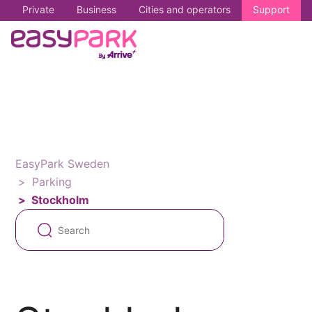
Private
Business
Cities and operators
Support
EasyPark Sweden
Parking
Stockholm