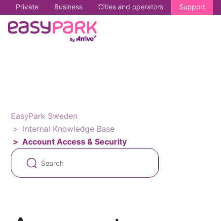
Private
Business
Cities and operators
Support
EasyPark Sweden
Internal Knowledge Base
Account Access & Security