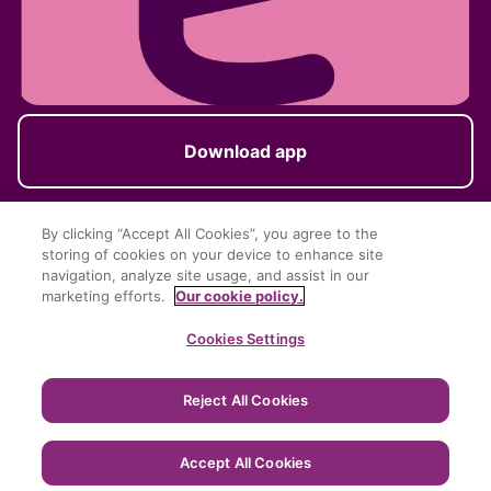
Download app
By clicking “Accept All Cookies”, you agree to the
storing of cookies on your device to enhance site
Follow us
navigation, analyze site usage, and assist in our
marketing efforts.
Our cookie policy.
Cookies Settings
Reject All Cookies
Terms of Service
Privacy Policy
Cookie Policy
Imprint
Accept All Cookies
Copyright © EasyPark AB 2024