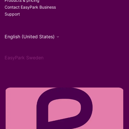
Products & pricing
Contact EasyPark Business
Support
English (United States)
EasyPark Sweden