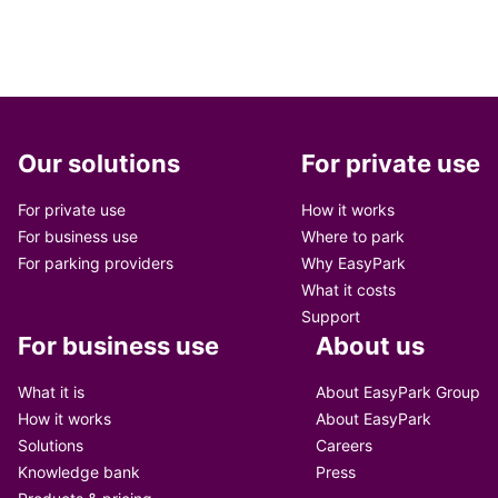
Our solutions
For private use
For private use
How it works
For business use
Where to park
For parking providers
Why EasyPark
What it costs
Support
For business use
About us
What it is
About EasyPark Group
How it works
About EasyPark
Solutions
Careers
Knowledge bank
Press