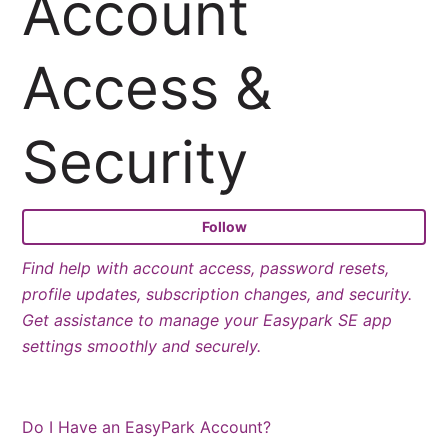
Account
Access &
Security
Fo
Follow
Find help with account access, password resets,
profile updates, subscription changes, and security.
Get assistance to manage your Easypark SE app
settings smoothly and securely.
Do I Have an EasyPark Account?