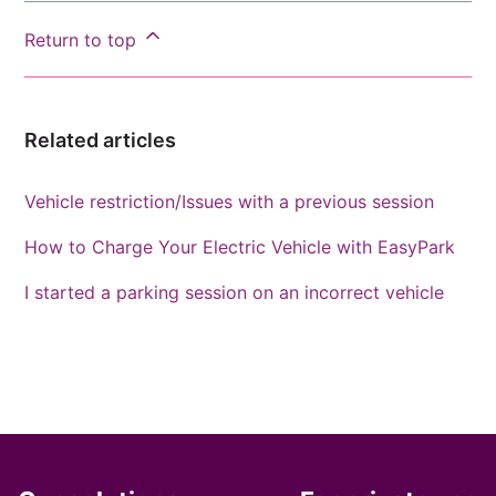
Return to top
Related articles
Vehicle restriction/Issues with a previous session
How to Charge Your Electric Vehicle with EasyPark
I started a parking session on an incorrect vehicle