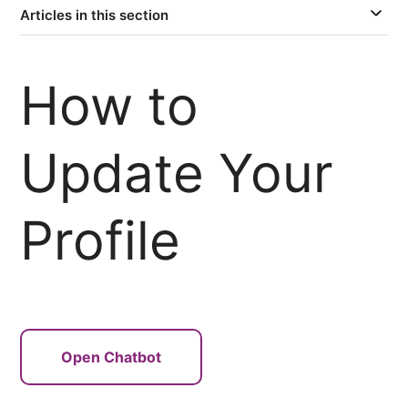
Articles in this section
How to
Update Your
Profile
Open Chatbot