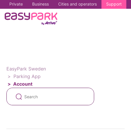
Private
Business
Cities and operators
Support
EasyPark Sweden
Parking App
Account