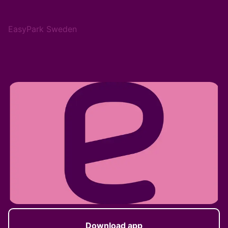
EasyPark Sweden
Download app