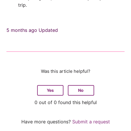
trip.
5 months ago
Updated
Was this article helpful?
Yes
No
0 out of 0 found this helpful
Have more questions?
Submit a request