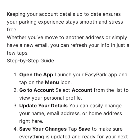
Keeping your account details up to date ensures
your parking experience stays smooth and stress-
free.
Whether you’ve move to another address or simply
have a new email, you can refresh your info in just a
few taps.
Step-by-Step Guide
Open the App
Launch your EasyPark app and
tap on the
Menu
icon.
Go to Account
Select
Account
from the list to
view your personal profile.
Update Your Details
You can easily change
your name, email address, or home address
right here.
Save Your Changes
Tap
Save
to make sure
everything is updated and ready for your next