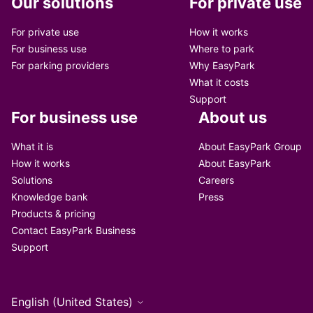
Our solutions
For private use
For private use
How it works
For business use
Where to park
For parking providers
Why EasyPark
What it costs
Support
For business use
About us
What it is
About EasyPark Group
How it works
About EasyPark
Solutions
Careers
Knowledge bank
Press
Products & pricing
Contact EasyPark Business
Support
English (United States)