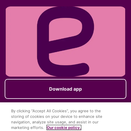
Download app
By clicking “Accept All Cookies”, you agree to the
storing of cookies on your device to enhance site
Follow us
navigation, analyze site usage, and assist in our
marketing efforts.
Our cookie policy.