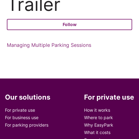
Trailer
Fo
Follow
Managing Multiple Parking Sessions
Our solutions
For private use
For private use
How it works
For business use
Where to park
For parking providers
Why EasyPark
What it costs