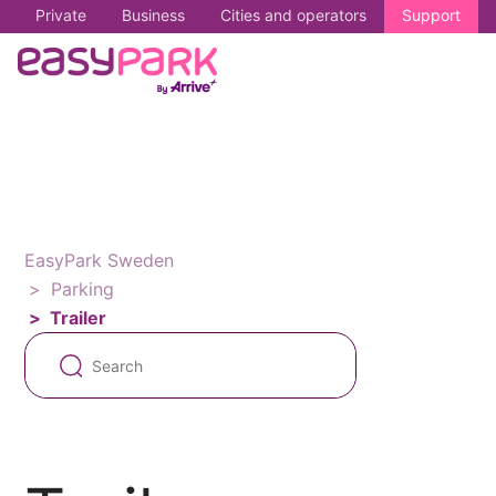
Private
Business
Cities and operators
Support
EasyPark Sweden
Parking
Trailer