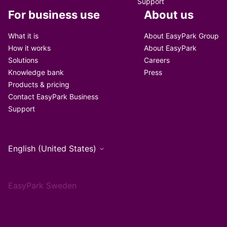
Support
For business use
About us
What it is
About EasyPark Group
How it works
About EasyPark
Solutions
Careers
Knowledge bank
Press
Products & pricing
Contact EasyPark Business
Support
English (United States)
EasyPark Sweden