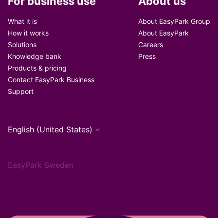
For business use
About us
What it is
About EasyPark Group
How it works
About EasyPark
Solutions
Careers
Knowledge bank
Press
Products & pricing
Contact EasyPark Business
Support
English (United States)
EasyPark Sweden