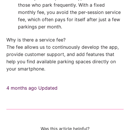
those who park frequently. With a fixed
monthly fee, you avoid the per-session service
fee, which often pays for itself after just a few
parkings per month.
Why is there a service fee?
The fee allows us to continuously develop the app,
provide customer support, and add features that
help you find available parking spaces directly on
your smartphone.
4 months ago
Updated
Was this article helpful?