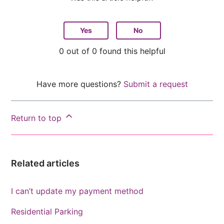
Yes
No
0 out of 0 found this helpful
Have more questions?
Submit a request
Return to top
Related articles
I can’t update my payment method
Residential Parking