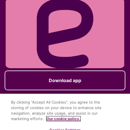
Download app
By clicking “Accept All Cookies”, you agree to the
storing of cookies on your device to enhance site
Follow us
navigation, analyze site usage, and assist in our
marketing efforts.
Our cookie policy.