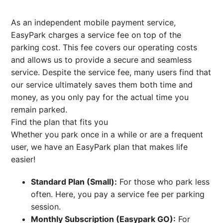
As an independent mobile payment service,
EasyPark charges a service fee on top of the
parking cost. This fee covers our operating costs
and allows us to provide a secure and seamless
service. Despite the service fee, many users find that
our service ultimately saves them both time and
money, as you only pay for the actual time you
remain parked.
Find the plan that fits you
Whether you park once in a while or are a frequent
user, we have an EasyPark plan that makes life
easier!
Standard Plan (Small):
For those who park less
often. Here, you pay a service fee per parking
session.
Monthly Subscription (Easypark GO):
For