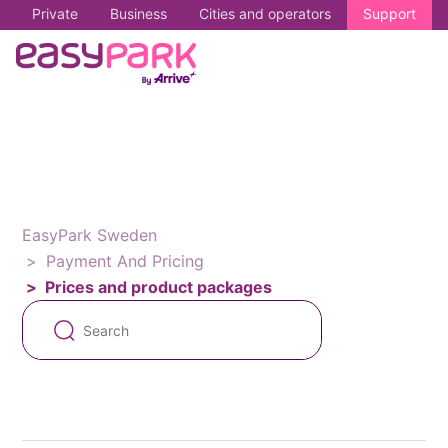
Private
Business
Cities and operators
Support
EasyPark Sweden
Payment And Pricing
Prices and product packages