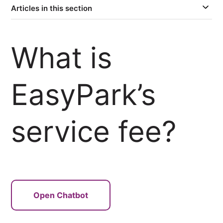
Articles in this section
What is
EasyPark’s
service fee?
Open Chatbot