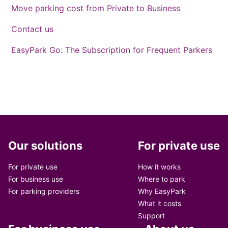
Move parking cost from Private to Business
Contact us
EasyPark Go: The Subscription for Frequent Parkers
Our solutions
For private use
For private use
How it works
For business use
Where to park
For parking providers
Why EasyPark
What it costs
Support