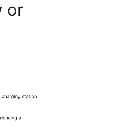
w or
e charging station
riencing a