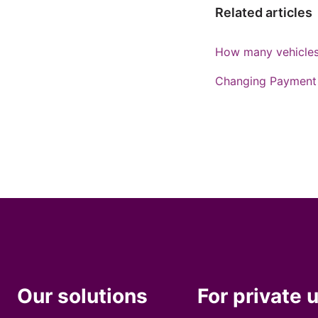
Related articles
How many vehicles 
Changing Payment 
Our solutions
For private 