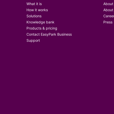
What it is
About
How it works
About
Solutions
Caree
Knowledge bank
Press
Products & pricing
Contact EasyPark Business
Support