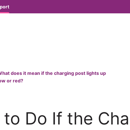
port
hat does it mean if the charging post lights up
low or red?
to Do If the Cha