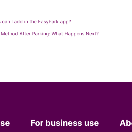
can I add in the EasyPark app?
Method After Parking: What Happens Next?
use
For business use
Ab