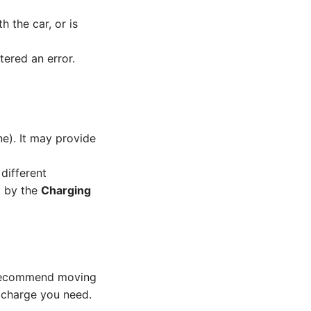
h the car, or is
tered an error.
ne). It may provide
different
d by the
Charging
e recommend moving
e charge you need.