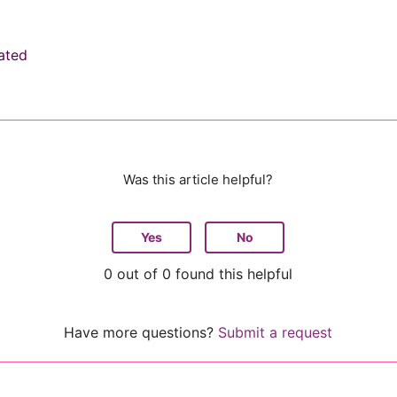
ated
Was this article helpful?
Yes
No
0 out of 0 found this helpful
Have more questions?
Submit a request