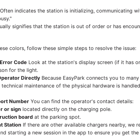
Often indicates the station is initializing, communicating wit
usy."
ally signifies that the station is out of order or has encoun
ese colors, follow these simple steps to resolve the issue:
 Error Code
Look at the station's display screen (if it has o
son for the light.
perator Directly
Because EasyPark connects you to many 
e technical maintenance of the physical hardware is handle
port Number
You can find the operator's contact details:
r or sign
located directly on the charging pole.
truction board
at the parking spot.
nt Station
If there are other available chargers nearby, w
and starting a new session in the app to ensure you get th