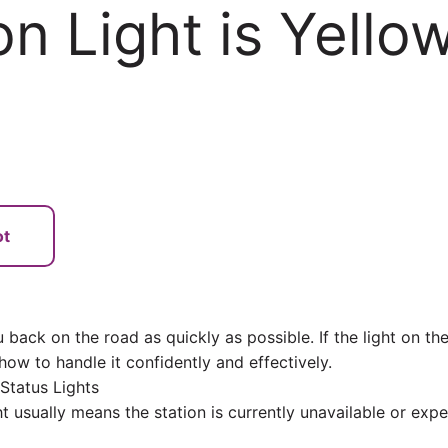
on Light is Yello
ot
back on the road as quickly as possible. If the light on th
 how to handle it confidently and effectively.
Status Lights
ht usually means the station is currently unavailable or expe