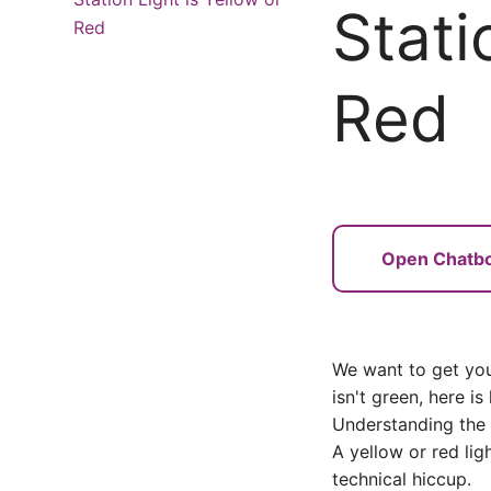
Stati
Red
Red
Open Chatb
We want to get you 
isn't green, here is
Understanding the 
A yellow or red lig
technical hiccup.