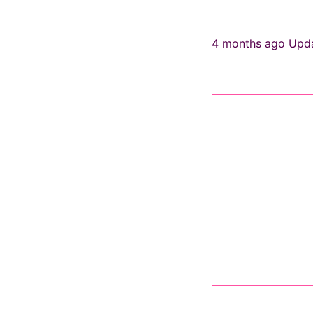
4 months ago
Upd