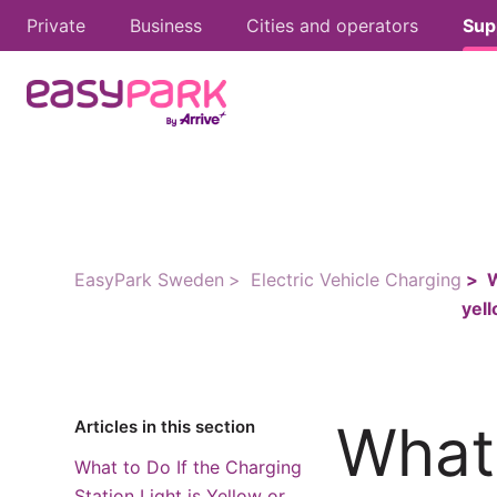
Private
Business
Cities and operators
Sup
EasyPark Sweden
Electric Vehicle Charging
W
yel
What 
Articles in this section
What to Do If the Charging
Station Light is Yellow or