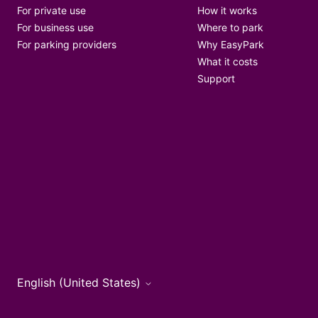
For private use
How it works
For business use
Where to park
For parking providers
Why EasyPark
What it costs
Support
English (United States)