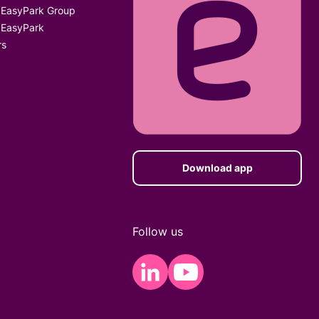
 EasyPark Group
 EasyPark
rs
Download app
Follow us