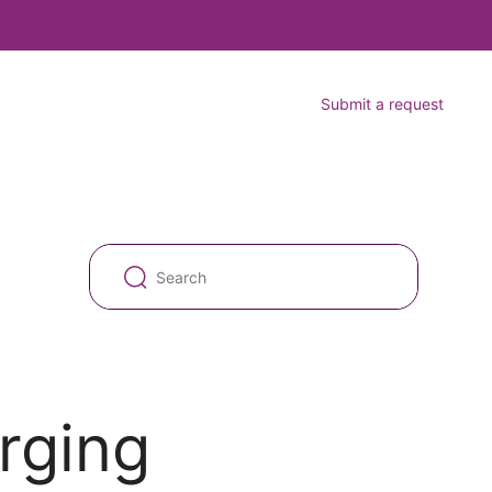
Submit a request
rging