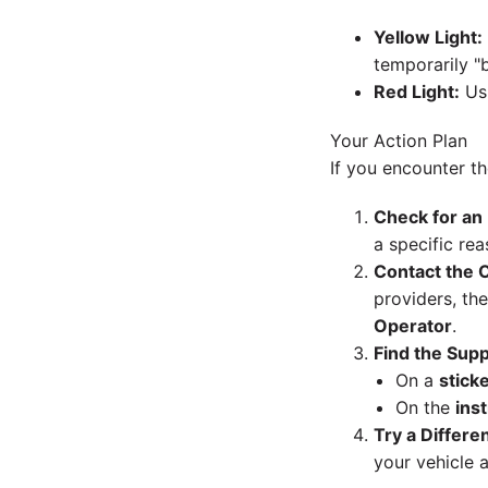
Yellow Light:
temporarily "b
Red Light:
Usu
Your Action Plan
If you encounter th
Check for an
a specific rea
Contact the O
providers, th
Operator
.
Find the Sup
On a
sticke
On the
ins
Try a Differe
your vehicle 